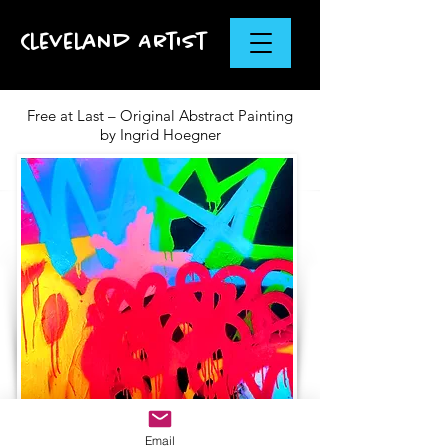
Cleveland Artist
Free at Last – Original Abstract Painting
by Ingrid Hoegner
Email