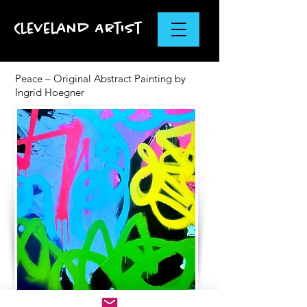
Cleveland Artist
Peace – Original Abstract Painting by
Ingrid Hoegner