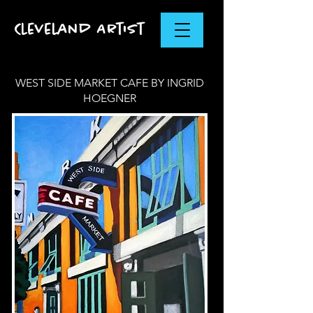
Cleveland Artist
WEST SIDE MARKET CAFE BY INGRID
HOEGNER