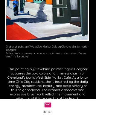
Original oil painting of West Side Market Cafe by Cleveland artist Ingrid
Hoegner
Giclee prints on canvas or paper are available in custom sizes. Please
email me for pricing.
This painting by Cleveland painter Ingrid Hoegner
captures the bold colors and timeless charm of
Cleveland’s iconic West Side Market Café. As a long-
time Ohio City resident, she is inspired by the daily
energy, architectural beauty, and deep history of
this neighborhood. The dramatic shadows and
expressive brushwork reflect the movement and
vibrancy of this beloved local landmark.
Email