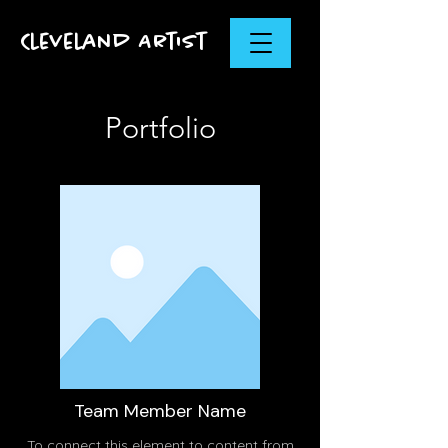
Cleveland Artist
Portfolio
Team Member Name
To connect this element to content from