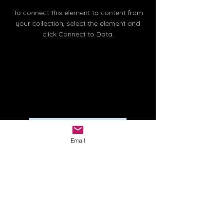
To connect this element to content from
your collection, select the element and
click Connect to Data.
Read More
Email