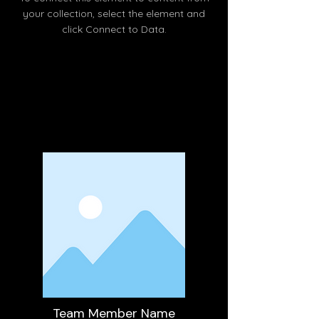
your collection, select the element and
click Connect to Data.
Read More
Team Member Name